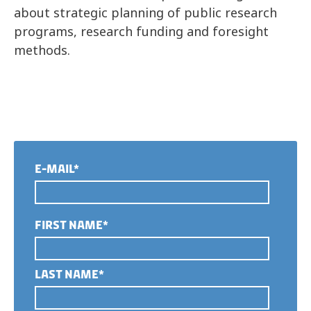
about strategic planning of public research
programs, research funding and foresight
methods.
E-MAIL*
FIRST NAME*
LAST NAME*