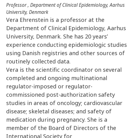
Professor , Department of Clinical Epidemiology, Aarhus
University, Denmark
Vera Ehrenstein is a professor at the
Department of Clinical Epidemiology, Aarhus
University, Denmark. She has 20 years’
experience conducting epidemiologic studies
using Danish registries and other sources of
routinely collected data.
Vera is the scientific coordinator on several
completed and ongoing multinational
regulator-imposed or regulator-
commissioned post-authorization safety
studies in areas of oncology; cardiovascular
disease; skeletal diseases; and safety of
medication during pregnancy. She is a
member of the Board of Directors of the
International Society for