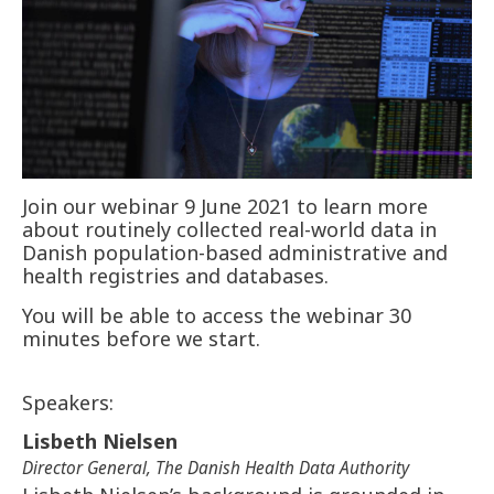
Join our webinar 9 June 2021 to learn more
about routinely collected real-world data in
Danish population-based administrative and
health registries and databases.
You will be able to access the webinar 30
minutes before we start.
Speakers:
Lisbeth Nielsen
Director General, The Danish Health Data Authority