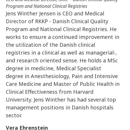
Program and National Clinical Registries
Jens Winther Jensen is CEO and Medical
Director of RKKP - Danish Clinical Quality
Program and National Clinical Registries. He
works to ensure a continued improvement in
the utilization of the Danish clinical
registries in a clinical as well as managerial-,
and research oriented sense. He holds a MSc
degree in medicine, Medical Specialist
degree in Anesthesiology, Pain and Intensive
Care Medicine and Master of Public Health in
Clinical Effectiveness from Harvard
University. Jens Winther has had several top
management positions in Danish hospitals
sector.
Vera Ehrenstein