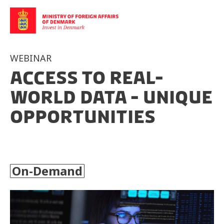
WEBINAR
Access to Real-
World Data - Unique
Opportunities
On-Demand