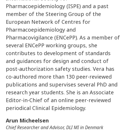
Pharmacoepidemiology (ISPE) and a past
member of the Steering Group of the
European Network of Centres for
Pharmacoepidemiology and
Pharmacovigilance (ENCePP). As a member of
several ENCePP working groups, she
contributes to development of standards
and guidances for design and conduct of
post-authorization safety studies. Vera has
co-authored more than 130 peer-reviewed
publications and supervises several PhD and
research year students. She is an Associate
Editor-in-Chief of an online peer-reviewed
periodical Clinical Epidemiology.
Arun Micheelsen
Chief Researcher and Advisor, DLI MI in Denmark