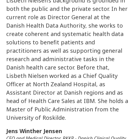
Lisbeth Nielsen’s background is grounded in
both the public and the private sector. In her
current role as Director General at the
Danish Health Data Authority, she works to
create coherent and systematic health data
solutions to benefit patients and
practitioners as well as supporting general
research and administrative tasks in the
Danish health care sector. Before that,
Lisbeth Nielsen worked as a Chief Quality
Officer at North Zealand Hospital, as
Assistant Director at Danish regions and as
head of Health Care Sales at IBM. She holds a
Master of Public Administration from the
University of Roskilde.
Jens Winther Jensen
CEO and Medical Director, RKKP - Danish Clinical Quality