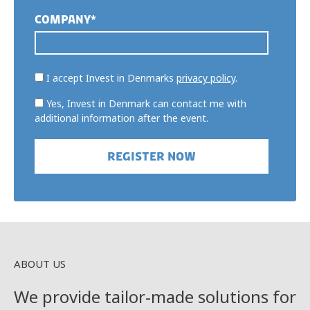
COMPANY*
I accept Invest in Denmarks
privacy policy
.
Yes, Invest in Denmark can contact me with
additional information after the event.
ABOUT US
We provide tailor-made solutions for