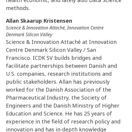
methods.
Allan Skaarup Kristensen
Science & Innovation Attaché, Innovation Centre
Denmark Silicon Valley
Science & Innovation Attaché at Innovation
Centre Denmark Silicon Valley / San
Francisco. ICDK SV builds bridges and
facilitate partnerships between Danish and
U.S. companies, research institutions and
public stakeholders. Allan has previously
worked for the Danish Association of the
Pharmaceutical Industry, the Society of
Engineers and the Danish Ministry of Higher
Education and Science. He has 25 years of
experience in the field of research policy and
innovation and has in-depth knowledge