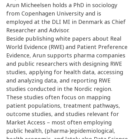
Arun Micheelsen holds a PhD in sociology
from Copenhagen University and is
employed at the DLI MI in Denmark as Chief
Researcher and Advisor.
Beside publishing white papers about Real
World Evidence (RWE) and Patient Preference
Evidence, Arun supports pharma companies
and public researchers with designing RWE
studies, applying for health data, accessing
and analyzing data, and reporting RWE
studies conducted in the Nordic region.
These studies often focus on mapping
patient populations, treatment pathways,
outcome studies, and studies relevant for
Market Access – most often employing
public health, (pharma-)epidemiological,
health economic, and lately also Data Science